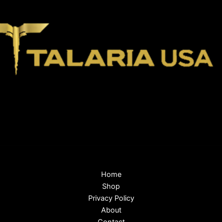
Home
Shop
Privacy Policy
About