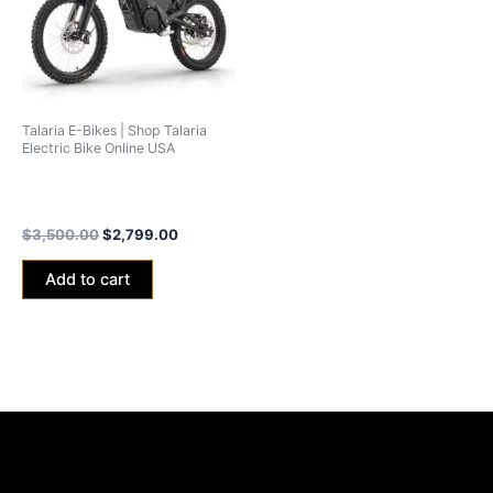
Talaria E-Bikes | Shop Talaria
Electric Bike Online USA
Talaria xXx Black Edition
2024 (40ah Battery)
$
3,500.00
$
2,799.00
Add to cart