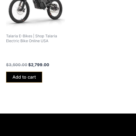
Talaria E-Bikes | Shop Talaria
Electric Bike Online USA
Talaria xXx Black Edition
2024 (40ah Battery)
$
3,500.00
$
2,799.00
Add to cart