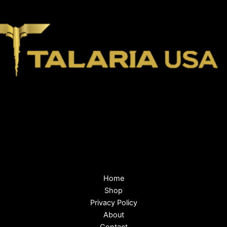
Home
Shop
Privacy Policy
About