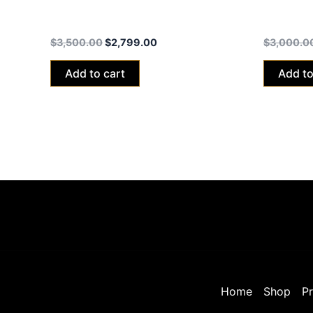
Talaria xXx Black Edition 2024 (40ah
Talaria 
Battery)
Battery)
$
3,500.00
$
2,799.00
$
3,000.0
Add to cart
Add to
Home
Shop
Pr