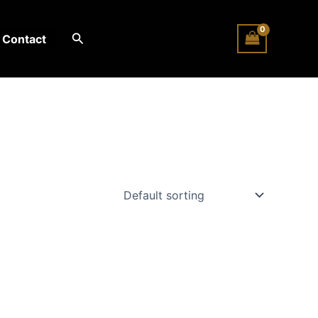
Search
Contact