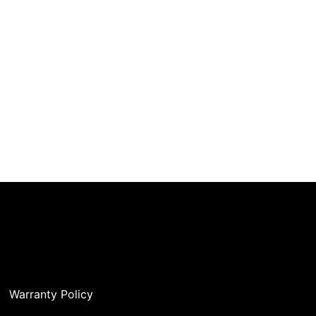
Warranty Policy