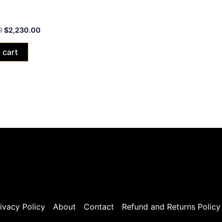
xXx Red Edition 2024 (40ah
0
$
2,230.00
 cart
ivacy Policy
About
Contact
Refund and Returns Policy