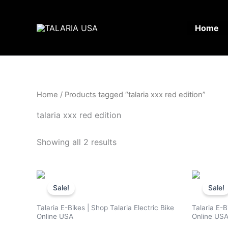
Skip
to
Home
content
Home
/ Products tagged “talaria xxx red edition”
talaria xxx red edition
Showing all 2 results
Original
Current
price
price
Sale!
Sale!
was:
is:
$3,500.00.
$2,799.00.
Talaria E-Bikes | Shop Talaria Electric Bike
Talaria E-B
Online USA
Online US