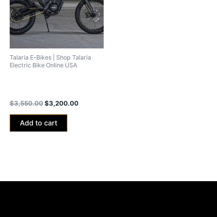
Talaria E-Bikes | Shop Talaria
Electric Bike Online USA
2025 Talaria XXX Pro (Talaria
X3 Pro) 40Ah
$
3,550.00
$
3,200.00
Add to cart