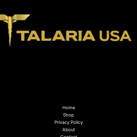
Home
Shop
Privacy Policy
About