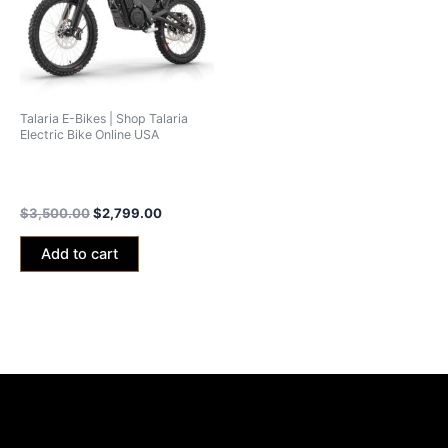
Talaria E-Bikes | Shop Talaria
Electric Bike Online USA
Talaria xXx Black Edition
2024 (40ah Battery)
$
3,500.00
$
2,799.00
Add to cart