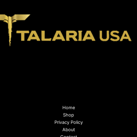
Home
Shop
Privacy Policy
About