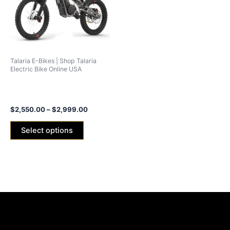
variants.
The
options
may
be
Talaria E-Bikes | Shop Talaria
chosen
Electric Bike Online USA
on
Talaria X3 Concept (xXx)
the
2024 -25ah/40ah Battery
product
$
2,550.00
–
$
2,999.00
page
Select options