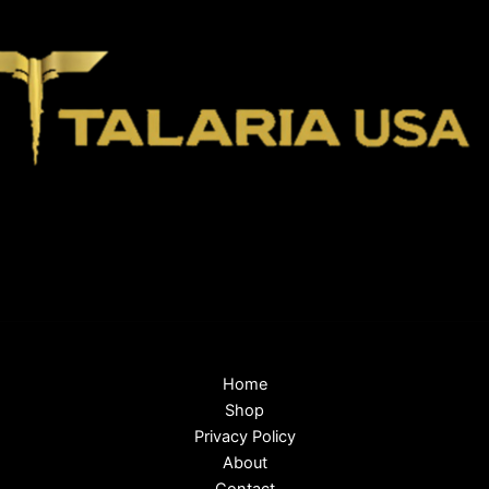
Home
Shop
Privacy Policy
About