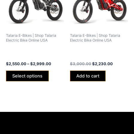
variants.
The
options
may
be
Talaria E-Bikes | Shop Talaria
Talaria E-Bikes | Shop Talaria
chosen
Electric Bike Online USA
Electric Bike Online USA
on
Talaria X3 Concept (xXx)
Talaria xXx Red Edition 2024
the
2024 -25ah/40ah Battery
(40ah Battery)
product
$
2,550.00
–
$
2,999.00
$
3,000.00
$
2,230.00
page
Select options
Add to cart