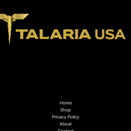
Home
Shop
Privacy Policy
About