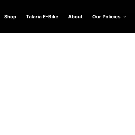
Shop
Talaria E-Bike
About
Our Policies