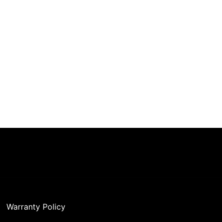
Warranty Policy