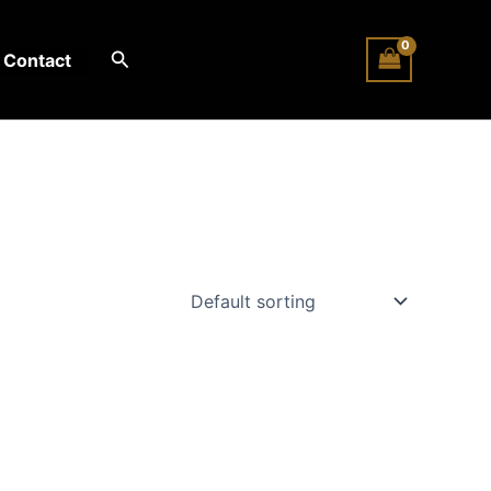
Search
Contact