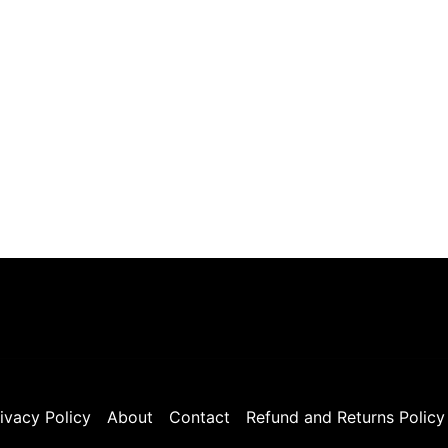
ivacy Policy
About
Contact
Refund and Returns Policy