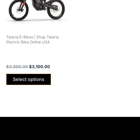
variants.
The
options
may
be
Talaria E-Bikes | Shop Talaria
chosen
Electric Bike Online USA
on
Talaria Sting MX3 Off-Road
the
2024 Edition
product
$
3,500.00
$
3,100.00
page
Select options