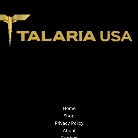
Home
Shop
Privacy Policy
About