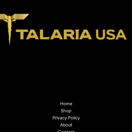
Home
Shop
Privacy Policy
About