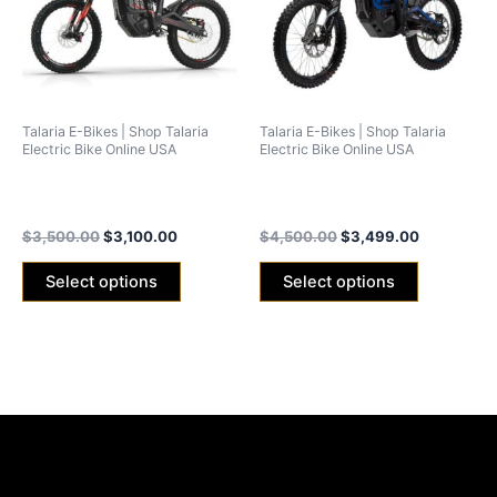
variants.
variants.
The
The
options
options
may
may
be
be
Talaria E-Bikes | Shop Talaria
Talaria E-Bikes | Shop Talaria
chosen
chosen
Electric Bike Online USA
Electric Bike Online USA
on
on
Talaria Sting MX3 Off-Road
Talaria Sting R MX4 (Off-
the
the
2024 Edition
Road)
product
product
$
3,500.00
$
3,100.00
$
4,500.00
$
3,499.00
page
page
Select options
Select options