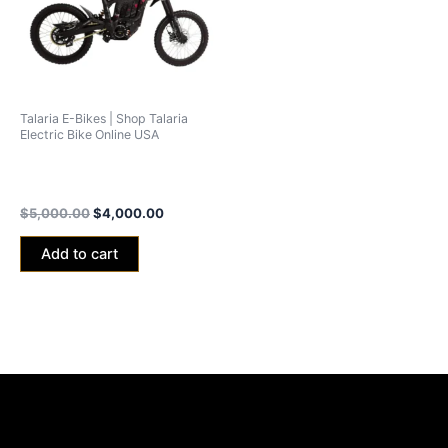
Talaria E-Bikes | Shop Talaria
Electric Bike Online USA
Talaria Sting MX5 Pro Road
Legal-L1e
$
5,000.00
$
4,000.00
Add to cart