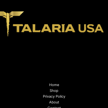
Home
Shop
Privacy Policy
About