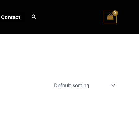
Search
Contact