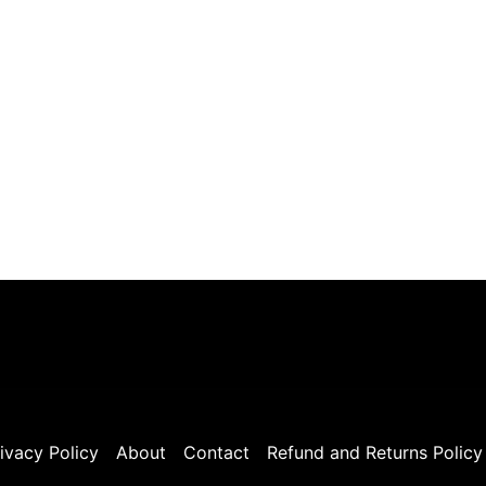
ivacy Policy
About
Contact
Refund and Returns Policy