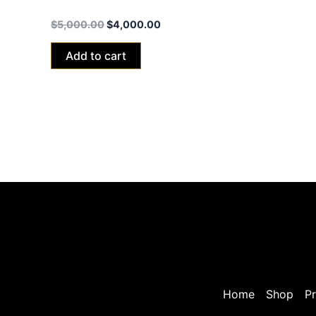
Talaria Sting MX5 Pro Road Legal-L1e
$
5,000.00
$
4,000.00
Add to cart
Home
Shop
Pr