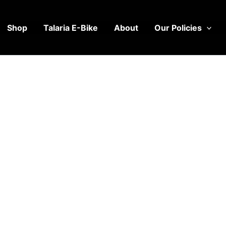
Shop
Talaria E-Bike
About
Our Policies