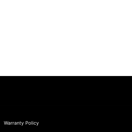
Warranty Policy