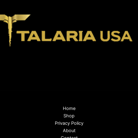
Home
Shop
Privacy Policy
About