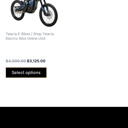
variants.
The
options
may
be
Talaria E-Bikes | Shop Talaria
chosen
Electric Bike Online USA
on
Talaria Sting R L1E (Road
the
Legal)
product
$
4,000.00
$
3,125.00
page
Select options